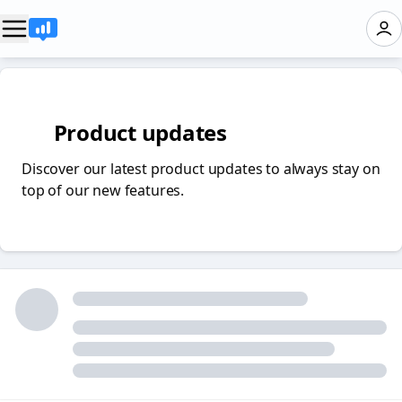
✨ Product updates
Discover our latest product updates to always stay on
top of our new features.