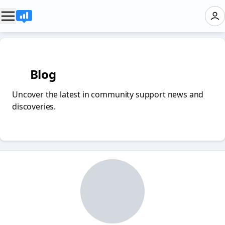
✏️ Blog
Uncover the latest in community support news and
discoveries.